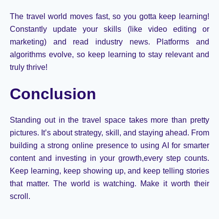
The travel world moves fast, so you
gotta
keep learning!
Constantly update your skills (like video editing or
marketing) and read industry news. Platforms and
algorithms evolve, so keep learning to stay relevant and
truly thrive!
Conclusion
Standing out in the travel space takes more than pretty
pictures.
It’s
about strategy, skill, and staying ahead. From
building a strong online presence to using AI for smarter
content and investing in your
growth
,
every
step counts.
Keep learning, keep showing up, and keep telling stories
that matter. The world is watching. Make it worth their
scroll.