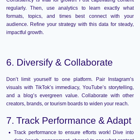
regularly. Then, use analytics to learn exactly what
formats, topics, and times best connect with your
audience. Refine your strategy with this data for steady,
impactful growth.
6. Diversify & Collaborate
Don’t
limit yourself to one platform. Pair Instagram’s
visuals with TikTok’s immediacy, YouTube’s storytelling,
and a blog’s evergreen value. Collaborate with other
creators, brands, or tourism boards to widen your reach.
7. Track Performance & Adapt
Track performance to ensure efforts work! Dive into