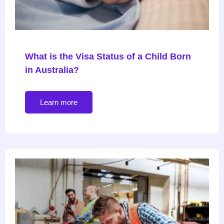
What is the Visa Status of a Child Born
in Australia?
Learn more