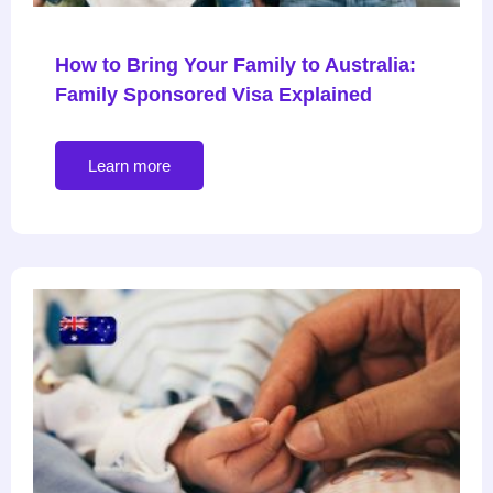
How to Bring Your Family to Australia:
Family Sponsored Visa Explained
Learn more