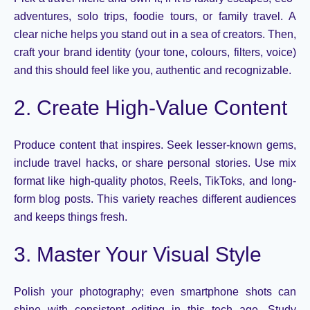
adventures, solo trips, foodie tours, or family travel. A
clear niche helps you stand out in a sea of creators. Then,
craft your brand identity
(
your tone,
colours
, filters, voice
)
and this
should feel like
you,
authentic and recognizable.
2. Create High-Value Content
Produce content that
inspires
. Seek lesser-known gems,
include travel hacks, or share personal stories.
U
se
mix
format like
high-quality photos, Reels,
TikToks
, and long-
form blog posts. This variety reaches different audiences
and keeps things
fresh.
3. Master Your Visual Style
Polish your
photography;
even smartphone shots can
shine with consistent editing
in this tech age
. Study