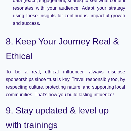
data (reach, engagement, shares) to see what content
resonates with your audience. Adapt your strategy
using these insights for continuous, impactful growth
and success.
8. Keep Your Journey Real &
Ethical
To be a real, ethical influencer, always
disclose
sponsorships since trust is key. Travel responsibly too, by
respecting culture, protecting nature, and supporting local
communities.
That’s
how you build lasting influence!
9. Stay updated & level up
with trainings