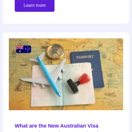
Learn more
What are the New Australian Visa