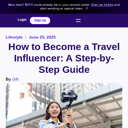
New here?
$500
could already be in your reward wallet.
Sign up today
and
start sending at special rates
Login
Sign up
Lifestyle
June 25, 2025
How to Become a Travel
Influencer: A Step-by-
Step Guide
By
Gift