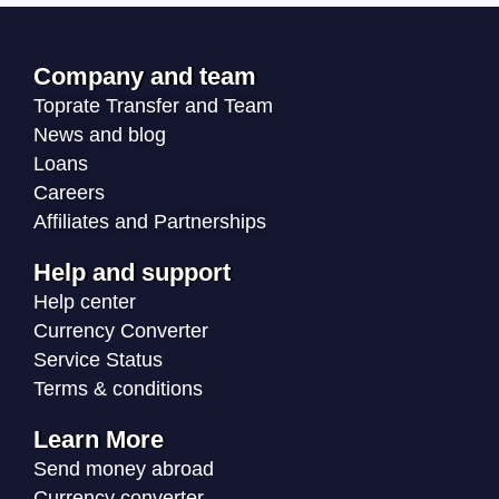
Company and team
Toprate Transfer and Team
News and blog
Loans
Careers
Affiliates and Partnerships
Help and support
Help center
Currency Converter
Service Status
Terms & conditions
Learn More
Send money abroad
Currency converter