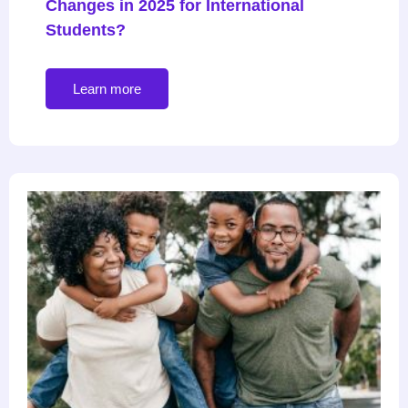
Changes in 2025 for International
Students?
Learn more