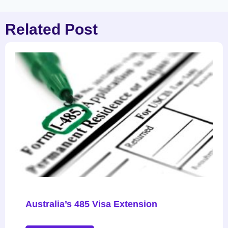
Related Post
Australia’s 485 Visa Extension