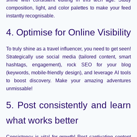
composition, light, and
color
palettes to make your feed
instantly
recogni
s
able
.
4. Optimise for Online Visibility
To truly shine as a travel influencer, you need
to get
seen
!
Strategically use social media (tailored content, smart
hashtags, engagement), rock SEO for your blog
(keywords, mobile-friendly design), and leverage AI tools
to boost discovery. Make your amazing adventures
unmissable!
5. Post consistently and learn
what works better
Consistency is vital for growth! Post captivating content