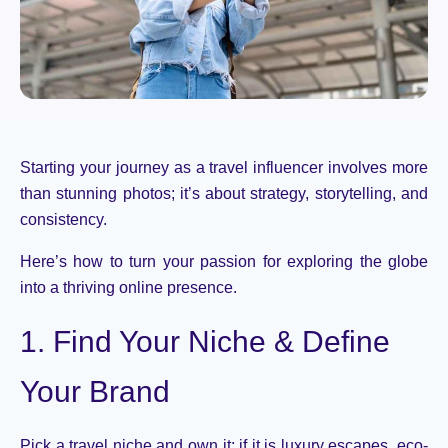
Starting your journey as a travel influencer involves more
than stunning photos; it’s about strategy, storytelling, and
consistency.
Here’s how to turn your passion for exploring the globe
into a thriving online presence.
1. Find Your Niche & Define
Your Brand
Pick a travel niche and own
it;
if it is luxury
escapes, eco-