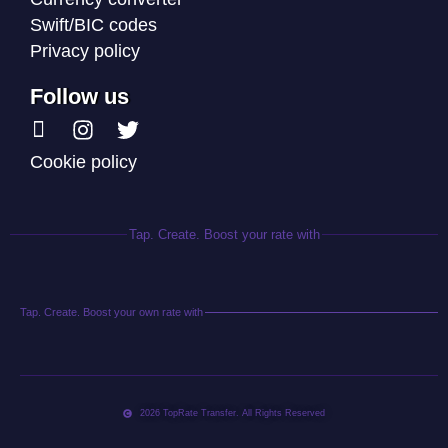
Swift/BIC codes
Privacy policy
Follow us
Cookie policy
Tap. Create. Boost your rate with
Tap. Create. Boost your own rate with
2026 TopRate Transfer. All Rights Reserved