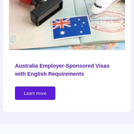
Australia Employer-Sponsored Visas
with English Requirements
Learn more