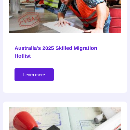
Australia’s 2025 Skilled Migration
Hotlist
Learn more