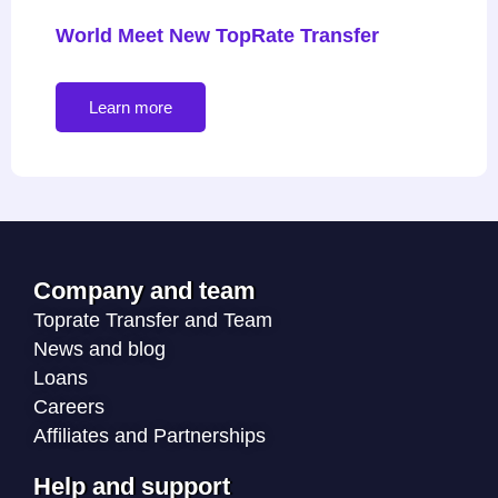
World Meet New TopRate Transfer
Learn more
Company and team
Toprate Transfer and Team
News and blog
Loans
Careers
Affiliates and Partnerships
Help and support