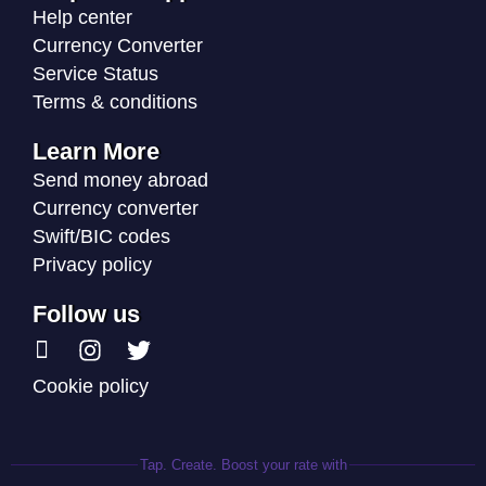
Help center
Currency Converter
Service Status
Terms & conditions
Learn More
Send money abroad
Currency converter
Swift/BIC codes
Privacy policy
Follow us
Cookie policy
Tap. Create. Boost your rate with