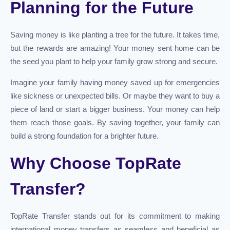
Planning for the Future
Saving money is like planting a tree for the future. It takes time,
but the rewards are amazing! Your money sent home can be
the seed you plant to help your family grow strong and secure.
Imagine your family having money saved up for emergencies
like sickness or unexpected bills. Or maybe they want to buy a
piece of land or start a bigger business. Your money can help
them reach those goals. By saving together, your family can
build a strong foundation for a brighter future.
Why Choose TopRate
Transfer?
TopRate Transfer stands out for its commitment to making
international money transfers as seamless and beneficial as