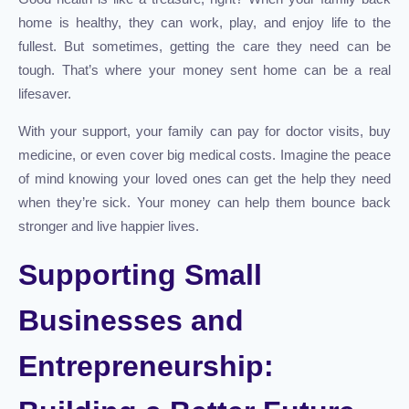
home is healthy, they can work, play, and enjoy life to the
fullest. But sometimes, getting the care they need can be
tough. That’s where your money sent home can be a real
lifesaver.
With your support, your family can pay for doctor visits, buy
medicine, or even cover big medical costs. Imagine the peace
of mind knowing your loved ones can get the help they need
when they’re sick. Your money can help them bounce back
stronger and live happier lives.
Supporting Small
Businesses and
Entrepreneurship: