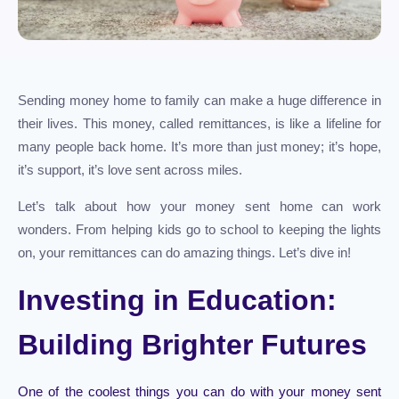
Sending money home to family can make a huge difference in
their lives. This money, called remittances, is like a lifeline for
many people back home. It’s more than just money; it’s hope,
it’s support, it’s love sent across miles.
Let’s talk about how your money sent home can work
wonders. From helping kids go to school to keeping the lights
on, your remittances can do amazing things. Let’s dive in!
Investing in Education:
Building Brighter Futures
One of the coolest things you can do with your money sent