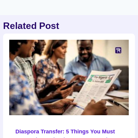
Related Post
Diaspora Transfer: 5 Things You Must