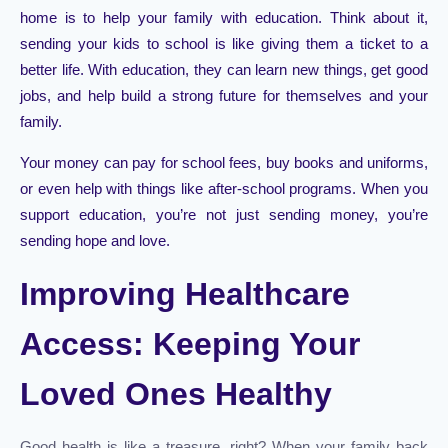
home is to help your family with education. Think about it,
sending your kids to school is like giving them a ticket to a
better life. With education, they can learn new things, get good
jobs, and help build a strong future for themselves and your
family.
Your money can pay for school fees, buy books and uniforms,
or even help with things like after-school programs. When you
support education, you’re not just sending money, you’re
sending hope and love.
Improving Healthcare
Access: Keeping Your
Loved Ones Healthy
Good health is like a treasure, right? When your family back