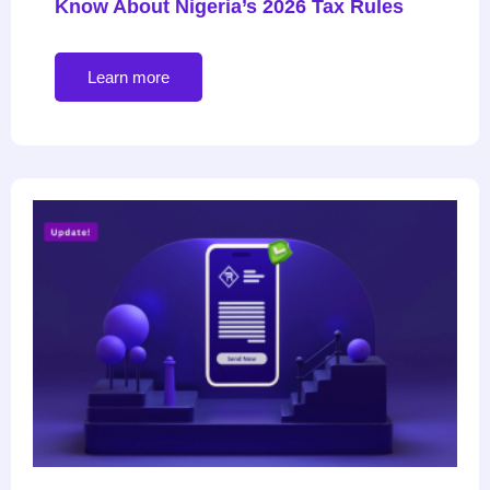
Know About Nigeria’s 2026 Tax Rules
Learn more