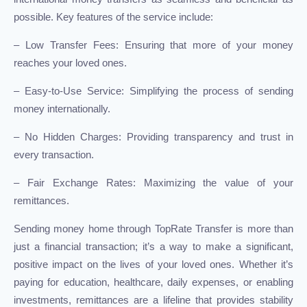
possible. Key features of the service include:
– Low Transfer Fees: Ensuring that more of your money
reaches your loved ones.
– Easy-to-Use Service: Simplifying the process of sending
money internationally.
– No Hidden Charges: Providing transparency and trust in
every transaction.
– Fair Exchange Rates: Maximizing the value of your
remittances.
Sending money home through TopRate Transfer is more than
just a financial transaction; it’s a way to make a significant,
positive impact on the lives of your loved ones. Whether it’s
paying for education, healthcare, daily expenses, or enabling
investments, remittances are a lifeline that provides stability