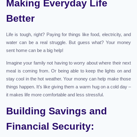
Making Everyday Life
Better
Life is tough, right? Paying for things like food, electricity, and
water can be a real struggle. But guess what? Your money
sent home can be a big help!
Imagine your family not having to worry about where their next
meal is coming from. Or being able to keep the lights on and
stay cool in the hot weather. Your money can help make those
things happen. It’s like giving them a warm hug on a cold day –
it makes life more comfortable and less stressful.
Building Savings and
Financial Security: