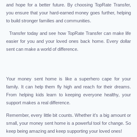
and hope for a better future. By choosing TopRate Transfer,
you ensure that your hard-earned money goes further, helping
to build stronger families and communities.
Transfer today and see how TopRate Transfer can make life
easier for you and your loved ones back home. Every dollar
sent can make a world of difference.
Your money sent home is like a superhero cape for your
family. It can help them fly high and reach for their dreams.
From helping kids learn to keeping everyone healthy, your
support makes a real difference.
Remember, every little bit counts. Whether it’s a big amount or
small, your money sent home is a powerful tool for change. So
keep being amazing and keep supporting your loved ones!