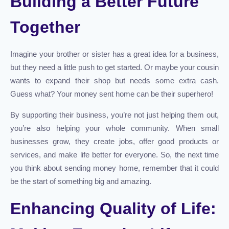
Building a Better Future
Together
Imagine your brother or sister has a great idea for a business,
but they need a little push to get started. Or maybe your cousin
wants to expand their shop but needs some extra cash.
Guess what? Your money sent home can be their superhero!
By supporting their business, you’re not just helping them out,
you’re also helping your whole community. When small
businesses grow, they create jobs, offer good products or
services, and make life better for everyone. So, the next time
you think about sending money home, remember that it could
be the start of something big and amazing.
Enhancing Quality of Life: